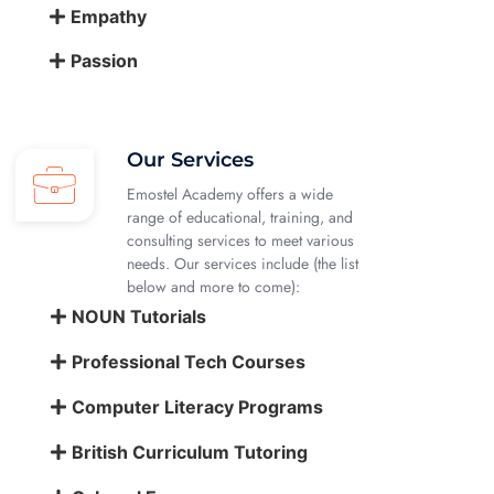
Empathy
Passion
Our Services
Emostel Academy offers a wide
range of educational, training, and
consulting services to meet various
needs. Our services include (the list
below and more to come):
NOUN Tutorials
Professional Tech Courses
Computer Literacy Programs
British Curriculum Tutoring