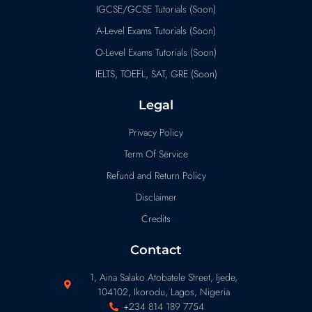
IGCSE/GCSE Tutorials (Soon)
A-Level Exams Tutorials (Soon)
O-Level Exams Tutorials (Soon)
IELTS, TOEFL, SAT, GRE (Soon)
Legal
Privacy Policy
Term Of Service
Refund and Return Policy
Disclaimer
Credits
Contact
1, Aina Salako Atobatele Street, Ijede,
104102, Ikorodu, Lagos, Nigeria
+234 814 189 7754