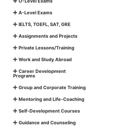
O-Level Exams
A-Level Exams
IELTS, TOEFL, SAT, GRE
Assignments and Projects
Private Lessons/Training
Work and Study Abroad
Career Development
Programs
Group and Corporate Training
Mentoring and Life-Coaching
Self-Development Courses
Guidance and Counseling