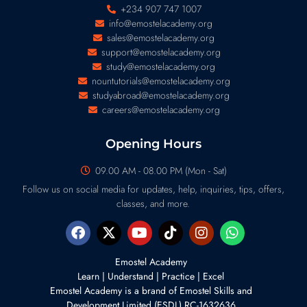
+234 907 747 1007
info@emostelacademy.org
sales@emostelacademy.org
support@emostelacademy.org
study@emostelacademy.org
nountutorials@emostelacademy.org
studyabroad@emostelacademy.org
careers@emostelacademy.org
Opening Hours
09.00 AM - 08.00 PM (Mon - Sat)
Follow us on social media for updates, help, inquiries, tips, offers,
classes, and more.
Emostel Academy
Learn | Understand | Practice | Excel
Emostel Academy is a brand of
Emostel Skills and
Development Limited (ESDL) RC-1632636