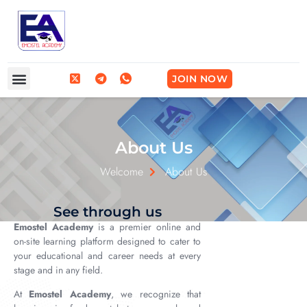
Frequently Asked Questions
Break Into Tech
JOIN NOW
About Us
Welcome
About Us
See through us
Emostel Academy
is a premier online and
on-site learning platform designed to cater to
your educational and career needs at every
stage and in any field.
At
Emostel Academy
, we recognize that