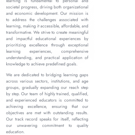
learning is fundamental to personal and
societal progress, driving both organizational
and economic development. Our mission is
to address the challenges associated with
learning, making it accessible, affordable, and
transformative. We strive to create meaningful
and impactful educational experiences by
prioritizing excellence through exceptional
learning experiences, comprehensive
understanding, and practical application of
knowledge to achieve predefined goals.
We are dedicated to bridging learning gaps
across various sectors, institutions, and age
groups, gradually expanding our reach step
by step. Our team of highly trained, qualified,
and experienced educators is committed to
achieving excellence, ensuring that our
objectives are met with outstanding results.
Our track record speaks for itself, reflecting
our unwavering commitment to quality
education.