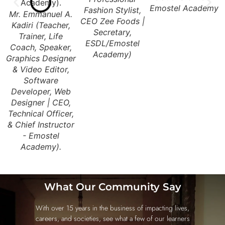
Emostel Academy
G
Fashion Stylist,
Mr. Emmanuel A.
CEO Zee Foods |
Kadiri (Teacher,
Secretary,
Trainer, Life
ESDL/Emostel
Coach, Speaker,
Academy)
Graphics Designer
& Video Editor,
Software
Developer, Web
Designer | CEO,
Technical Officer,
& Chief Instructor
- Emostel
Academy).
What Our Community Say
With over 15 years in the business of impacting lives,
careers, and societies, see what a few of our learners