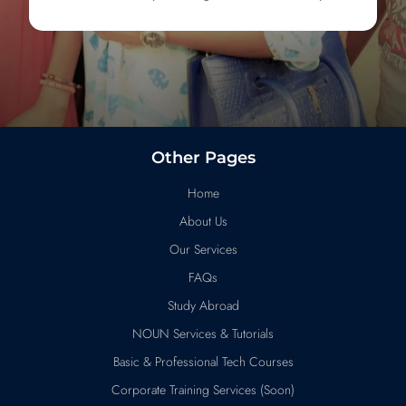
Other Pages
Home
About Us
Our Services
FAQs
Study Abroad
NOUN Services & Tutorials
Basic & Professional Tech Courses
Corporate Training Services (Soon)