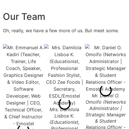
Our Team
Oh, really, we have a few more of us. But meet some.
Mr. Daniel O.
Omoifo (Networks
Administrator |
Mrs. Damilola
Strategic Manager
Lisboa K.
& Student
(Educationist,
Relations Officer -
Professional