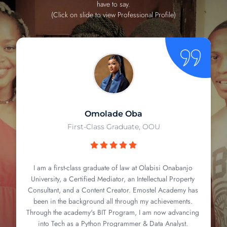
have to say.
(Click on slide to view Professional Profile)
Omolade Oba
First-Class Graduate, OOU
I am a first-class graduate of law at Olabisi Onabanjo
University, a Certified Mediator, an Intellectual Property
Consultant, and a Content Creator. Emostel Academy has
been in the background all through my achievements.
Through the academy's BIT Program, I am now advancing
into Tech as a Python Programmer & Data Analyst.