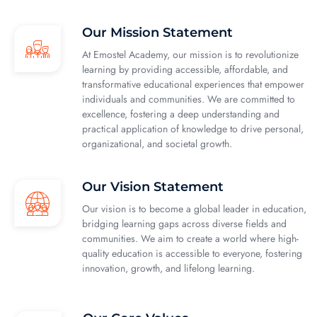
Our Mission Statement
At Emostel Academy, our mission is to revolutionize
learning by providing accessible, affordable, and
transformative educational experiences that empower
individuals and communities. We are committed to
excellence, fostering a deep understanding and
practical application of knowledge to drive personal,
organizational, and societal growth.
Our Vision Statement
Our vision is to become a global leader in education,
bridging learning gaps across diverse fields and
communities. We aim to create a world where high-
quality education is accessible to everyone, fostering
innovation, growth, and lifelong learning.