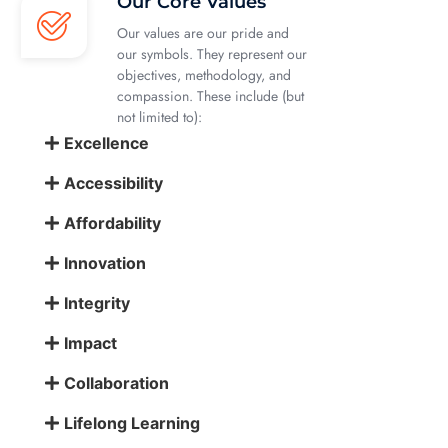
Our Core Values
Our values are our pride and
our symbols. They represent our
objectives, methodology, and
compassion. These include (but
not limited to):
Excellence
Accessibility
Affordability
Innovation
Integrity
Impact
Collaboration
Lifelong Learning