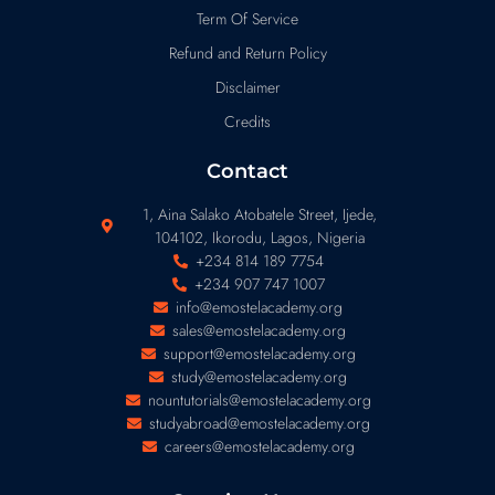
Term Of Service
Refund and Return Policy
Disclaimer
Credits
Contact
1, Aina Salako Atobatele Street, Ijede,
104102, Ikorodu, Lagos, Nigeria
+234 814 189 7754
+234 907 747 1007
info@emostelacademy.org
sales@emostelacademy.org
support@emostelacademy.org
study@emostelacademy.org
nountutorials@emostelacademy.org
studyabroad@emostelacademy.org
careers@emostelacademy.org