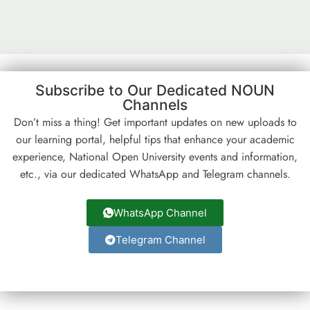
Subscribe to Our Dedicated NOUN
Channels
Don’t miss a thing! Get important updates on new uploads to
our learning portal, helpful tips that enhance your academic
experience, National Open University events and information,
etc., via our dedicated WhatsApp and Telegram channels.
WhatsApp Channel
Telegram Channel