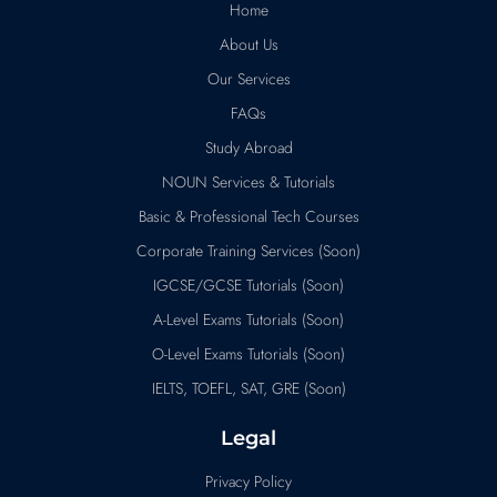
Home
About Us
Our Services
FAQs
Study Abroad
NOUN Services & Tutorials
Basic & Professional Tech Courses
Corporate Training Services (Soon)
IGCSE/GCSE Tutorials (Soon)
A-Level Exams Tutorials (Soon)
O-Level Exams Tutorials (Soon)
IELTS, TOEFL, SAT, GRE (Soon)
Legal
Privacy Policy