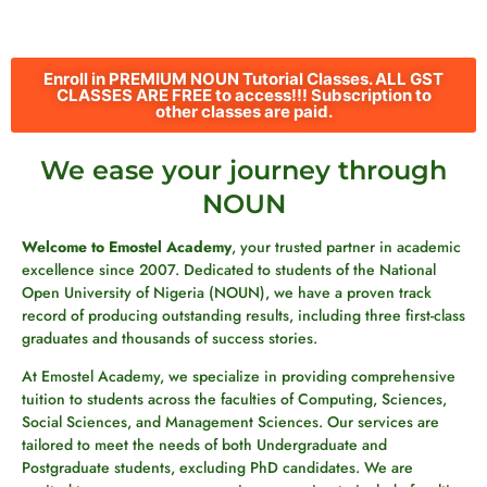
Enroll in PREMIUM NOUN Tutorial Classes. ALL GST
CLASSES ARE FREE to access!!! Subscription to
other classes are paid.
We ease your journey through
NOUN
Welcome to Emostel Academy
, your trusted partner in academic
excellence since 2007. Dedicated to students of the National
Open University of Nigeria (NOUN), we have a proven track
record of producing outstanding results, including three first-class
graduates and thousands of success stories.
At Emostel Academy, we specialize in providing comprehensive
tuition to students across the faculties of Computing, Sciences,
Social Sciences, and Management Sciences. Our services are
tailored to meet the needs of both Undergraduate and
Postgraduate students, excluding PhD candidates. We are