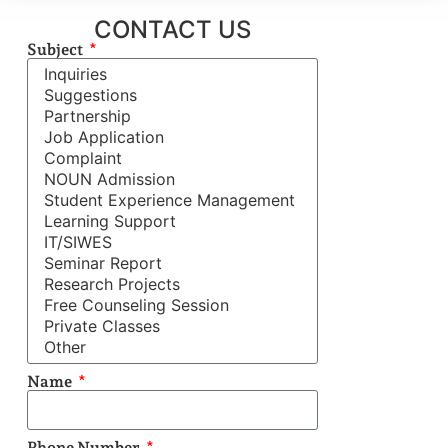
CONTACT US
Subject
Name
Phone Number