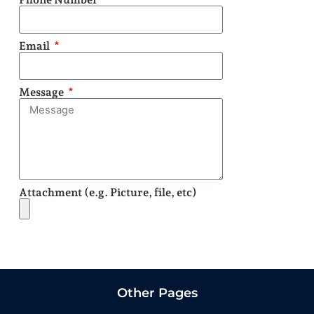
Email
Message
Attachment (e.g. Picture, file, etc)
Send
Other Pages