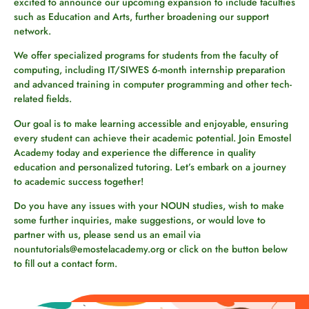
excited to announce our upcoming expansion to include faculties
such as Education and Arts, further broadening our support
network.
We offer specialized programs for students from the faculty of
computing, including IT/SIWES 6-month internship preparation
and advanced training in computer programming and other tech-
related fields.
Our goal is to make learning accessible and enjoyable, ensuring
every student can achieve their academic potential. Join Emostel
Academy today and experience the difference in quality
education and personalized tutoring. Let’s embark on a journey
to academic success together!
Do you have any issues with your NOUN studies, wish to make
some further inquiries, make suggestions, or would love to
partner with us, please send us an email via
nountutorials@emostelacademy.org or click on the button below
to fill out a contact form.