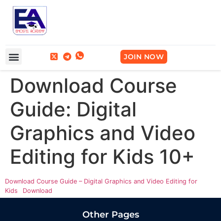
Frequently Asked Questions
Break Into Tech
JOIN NOW
Download Course
Guide: Digital
Graphics and Video
Editing for Kids 10+
Download Course Guide – Digital Graphics and Video Editing for
Kids
Download
Other Pages