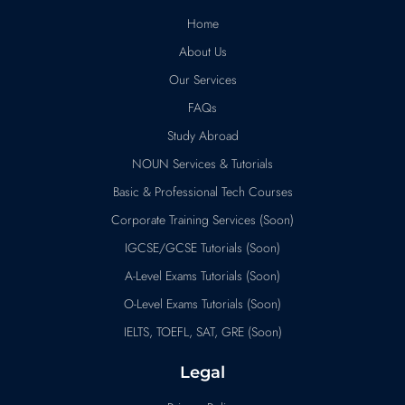
Home
About Us
Our Services
FAQs
Study Abroad
NOUN Services & Tutorials
Basic & Professional Tech Courses
Corporate Training Services (Soon)
IGCSE/GCSE Tutorials (Soon)
A-Level Exams Tutorials (Soon)
O-Level Exams Tutorials (Soon)
IELTS, TOEFL, SAT, GRE (Soon)
Legal