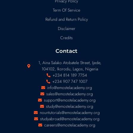
Privacy Policy
Term Of Service
Refund and Return Policy
Disclaimer
Credits
Contact
1, Aina Salako Atobatele Street, Ijede,
104102, Ikorodu, Lagos, Nigeria
+234 814 189 7754
+234 907 747 1007
info@emostelacademy.org
sales@emostelacademy.org
support@emostelacademy.org
study@emostelacademy.org
nountutorials@emostelacademy.org
studyabroad@emostelacademy.org
careers@emostelacademy.org