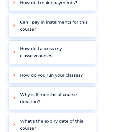
How do I make payments?
Can I pay in instalments for this
course?
How do I access my
classes/courses
How do you run your classes?
Why is 6 months of course
duration?
What's the expiry date of this
course?