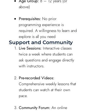
Age Group:
8 – 12 years (or
above)
Prerequisites:
No prior
programming experience is
required. A willingness to learn and
explore is all you need
Support and Community
Live Sessions:
Interactive classes
twice a week where students can
ask questions and engage directly
with instructors.
Pre-recorded Videos:
Comprehensive weekly lessons that
students can watch at their own
pace.
Community Forum:
An online