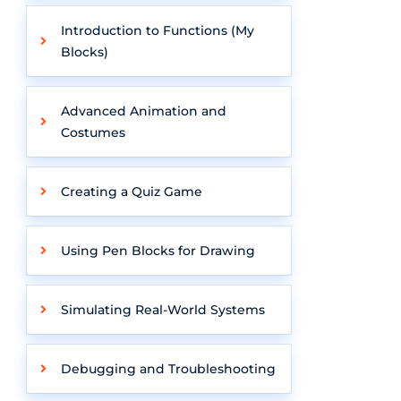
Introduction to Functions (My
Blocks)
Advanced Animation and
Costumes
Creating a Quiz Game
Using Pen Blocks for Drawing
Simulating Real-World Systems
Debugging and Troubleshooting