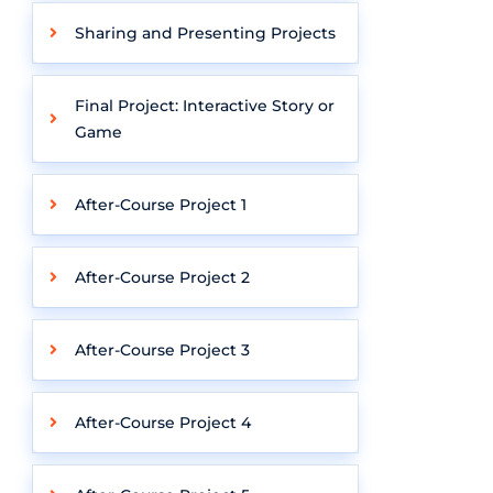
Sharing and Presenting Projects
Final Project: Interactive Story or
Game
After-Course Project 1
After-Course Project 2
After-Course Project 3
After-Course Project 4