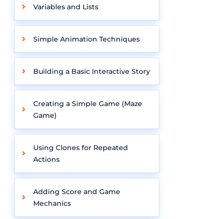
Variables and Lists
Simple Animation Techniques
Building a Basic Interactive Story
Creating a Simple Game (Maze
Game)
Using Clones for Repeated
Actions
Adding Score and Game
Mechanics