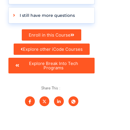
I still have more questions
Enroll in this Course
Explore other iCode Courses
Explore Break Into Tech
Programs
Share This :