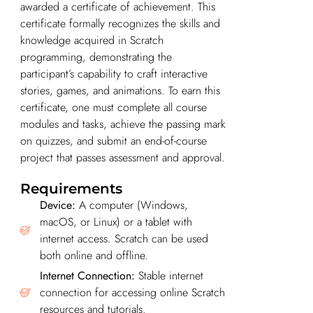
awarded a certificate of achievement. This
certificate formally recognizes the skills and
knowledge acquired in Scratch
programming, demonstrating the
participant’s capability to craft interactive
stories, games, and animations. To earn this
certificate, one must complete all course
modules and tasks, achieve the passing mark
on quizzes, and submit an end-of-course
project that passes assessment and approval.
Requirements
Device:
A computer (Windows,
macOS, or Linux) or a tablet with
internet access. Scratch can be used
both online and offline.
Internet Connection:
Stable internet
connection for accessing online Scratch
resources and tutorials.