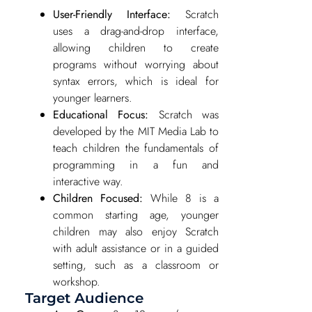
User-Friendly Interface:
Scratch
uses a drag-and-drop interface,
allowing children to create
programs without worrying about
syntax errors, which is ideal for
younger learners.
Educational Focus:
Scratch was
developed by the MIT Media Lab to
teach children the fundamentals of
programming in a fun and
interactive way.
Children Focused:
While 8 is a
common starting age, younger
children may also enjoy Scratch
with adult assistance or in a guided
setting, such as a classroom or
workshop.
Target Audience