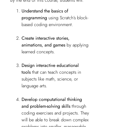
By the end of this course, students will:
Understand the basics of
programming
using Scratch’s block-
based coding environment.
Create interactive stories,
animations, and games
by applying
learned concepts.
Design interactive educational
tools
that can teach concepts in
subjects like math, science, or
language arts.
Develop computational thinking
and problem-solving skills
through
coding exercises and projects. They
will be able to break down complex
problems into smaller, manageable