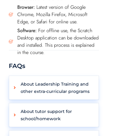
Browser:
Latest version of Google
Chrome, Mozilla Firefox, Microsoft
Edge, or Safari for online use.
Software:
For offline use, the Scratch
Desktop application can be downloaded
and installed. This process is explained
in the course.
FAQs
About Leadership Training and
other extra-curricular programs
About tutor support for
school/homework