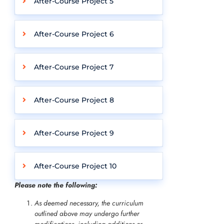
After-Course Project 5
After-Course Project 6
After-Course Project 7
After-Course Project 8
After-Course Project 9
After-Course Project 10
Please note the following:
As deemed necessary, the curriculum
outlined above may undergo further
modifications, including additions or