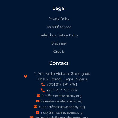
Legal
Privacy Policy
Term Of Service
Refund and Return Policy
Disclaimer
Credits
Contact
1, Aina Salako Atobatele Street, Ijede,
104102, Ikorodu, Lagos, Nigeria
+234 814 189 7754
+234 907 747 1007
info@emostelacademy.org
sales@emostelacademy.org
support@emostelacademy.org
study@emostelacademy.org
nountutorials@emostelacademy.org