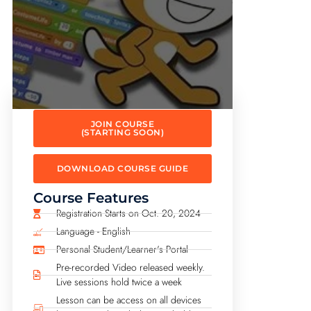
JOIN COURSE
(STARTING SOON)
DOWNLOAD COURSE GUIDE
Course Features
Registration Starts on Oct. 20, 2024
Language - English
Personal Student/Learner's Portal
Pre-recorded Video released weekly.
Live sessions hold twice a week
Lesson can be access on all devices