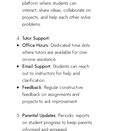
platform where students can
interact, share ideas, collaborate on
projects, and help each other solve
problems.
Tutor Support:
Office Hours:
Dedicated time slots
where tutors are available for one-
on-one assistance.
Email Support:
Students can reach
out to instructors for help and
clarification.
Feedback:
Regular constructive
feedback on assignments and
projects to aid improvement.
Parental Updates:
Periodic reports
on student progress to keep parents
informed and engaged.