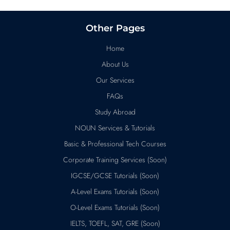
Other Pages
Home
About Us
Our Services
FAQs
Study Abroad
NOUN Services & Tutorials
Basic & Professional Tech Courses
Corporate Training Services (Soon)
IGCSE/GCSE Tutorials (Soon)
A-Level Exams Tutorials (Soon)
O-Level Exams Tutorials (Soon)
IELTS, TOEFL, SAT, GRE (Soon)