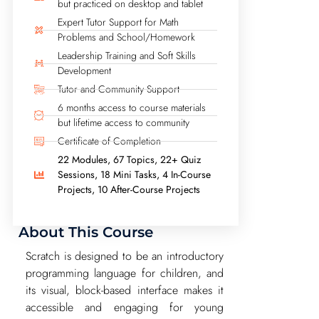
but practiced on desktop and tablet
Expert Tutor Support for Math
Problems and School/Homework
Leadership Training and Soft Skills
Development
Tutor and Community Support
6 months access to course materials
but lifetime access to community
Certificate of Completion
22 Modules, 67 Topics, 22+ Quiz
Sessions, 18 Mini Tasks, 4 In-Course
Projects, 10 After-Course Projects
About This Course
Scratch is designed to be an introductory
programming language for children, and
its visual, block-based interface makes it
accessible and engaging for young