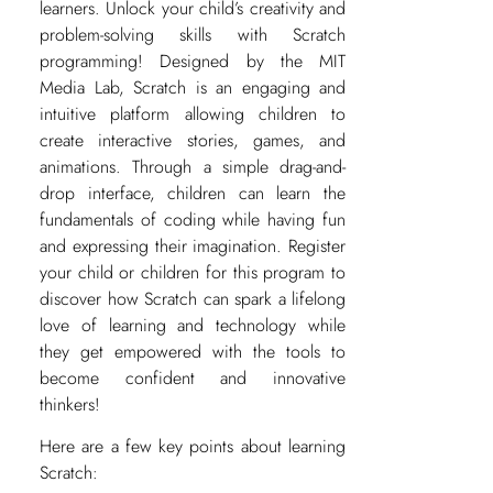
learners. Unlock your child’s creativity and
problem-solving skills with Scratch
programming! Designed by the MIT
Media Lab, Scratch is an engaging and
intuitive platform allowing children to
create interactive stories, games, and
animations. Through a simple drag-and-
drop interface, children can learn the
fundamentals of coding while having fun
and expressing their imagination. Register
your child or children for this program to
discover how Scratch can spark a lifelong
love of learning and technology while
they get empowered with the tools to
become confident and innovative
thinkers!
Here are a few key points about learning
Scratch: