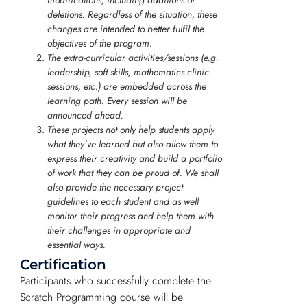
deletions. Regardless of the situation, these
changes are intended to better fulfil the
objectives of the program.
The extra-curricular activities/sessions (e.g.
leadership, soft skills, mathematics clinic
sessions, etc.) are embedded across the
learning path. Every session will be
announced ahead.
These projects not only help students apply
what they’ve learned but also allow them to
express their creativity and build a portfolio
of work that they can be proud of. We shall
also provide the necessary project
guidelines to each student and as well
monitor their progress and help them with
their challenges in appropriate and
essential ways.
Certification
Participants who successfully complete the
Scratch Programming course will be