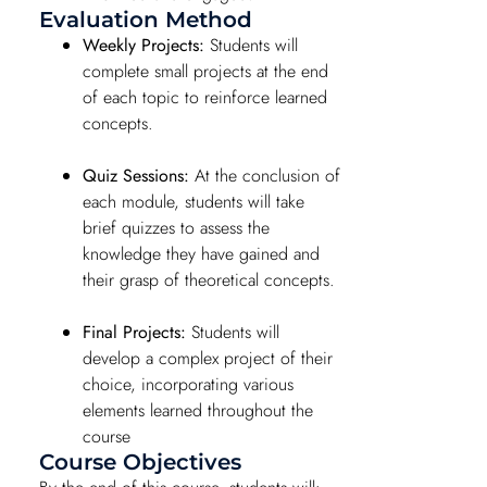
Evaluation Method
Weekly Projects:
Students will
complete small projects at the end
of each topic to reinforce learned
concepts.
Quiz Sessions:
At the conclusion of
each module, students will take
brief quizzes to assess the
knowledge they have gained and
their grasp of theoretical concepts.
Final Projects:
Students will
develop a complex project of their
choice, incorporating various
elements learned throughout the
course
Course Objectives