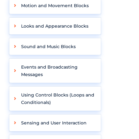
Motion and Movement Blocks
Looks and Appearance Blocks
Sound and Music Blocks
Events and Broadcasting
Messages
Using Control Blocks (Loops and
Conditionals)
Sensing and User Interaction