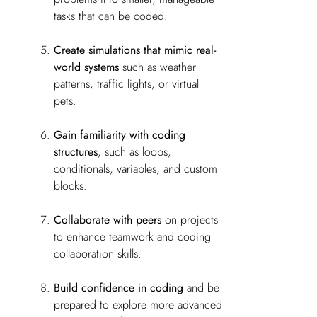
tasks that can be coded.
Create simulations that mimic real-
world systems
such as weather
patterns, traffic lights, or virtual
pets.
Gain familiarity with coding
structures
, such as loops,
conditionals, variables, and custom
blocks.
Collaborate with peers
on projects
to enhance teamwork and coding
collaboration skills.
Build confidence in coding
and be
prepared to explore more advanced