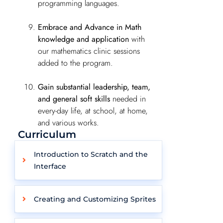
programming languages.
Embrace and Advance in Math
knowledge and application
with
our mathematics clinic sessions
added to the program.
Gain substantial leadership, team,
and general soft skills
needed in
every-day life, at school, at home,
and various works.
Curriculum
Introduction to Scratch and the
Interface
Creating and Customizing Sprites