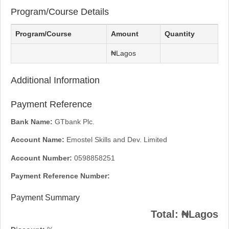
Program/Course Details
Program/Course
Amount
Quantity
₦Lagos
Additional Information
Payment Reference
Bank Name:
GTbank Plc.
Account Name:
Emostel Skills and Dev. Limited
Account Number:
0598858251
Payment Reference Number:
Payment Summary
Total:
₦Lagos