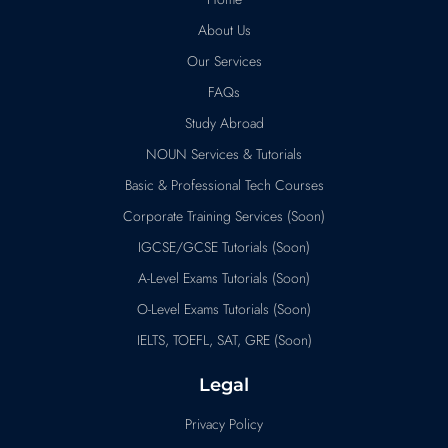
About Us
Our Services
FAQs
Study Abroad
NOUN Services & Tutorials
Basic & Professional Tech Courses
Corporate Training Services (Soon)
IGCSE/GCSE Tutorials (Soon)
A-Level Exams Tutorials (Soon)
O-Level Exams Tutorials (Soon)
IELTS, TOEFL, SAT, GRE (Soon)
Legal
Privacy Policy