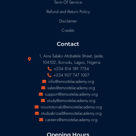
Term Of Service
Refund and Return Policy
Disclaimer
Credits
Contact
1, Aina Salako Atobatele Street, Ijede,
104102, Ikorodu, Lagos, Nigeria
+234 814 189 7754
+234 907 747 1007
info@emostelacademy.org
sales@emostelacademy.org
support@emostelacademy.org
study@emostelacademy.org
nountutorials@emostelacademy.org
studyabroad@emostelacademy.org
careers@emostelacademy.org
Opening Hours