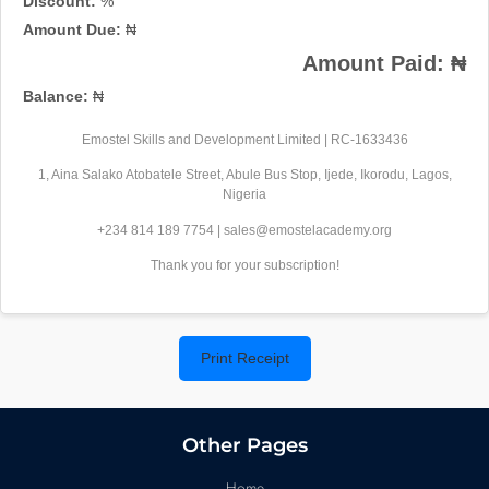
Discount:
%
Amount Due:
₦
Amount Paid:
₦
Balance:
₦
Emostel Skills and Development Limited | RC-1633436
1, Aina Salako Atobatele Street, Abule Bus Stop, Ijede, Ikorodu, Lagos,
Nigeria
+234 814 189 7754 | sales@emostelacademy.org
Thank you for your subscription!
Print Receipt
Other Pages
Home