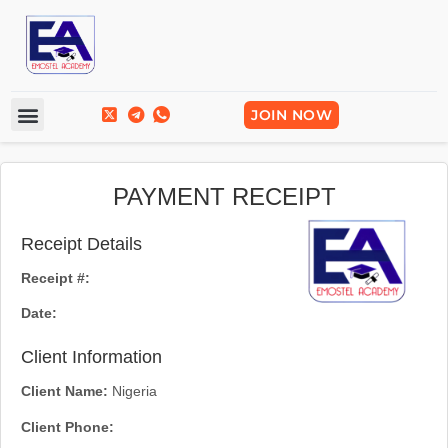
Frequently Asked Questions
Break Into Tech
JOIN NOW
PAYMENT RECEIPT
Receipt Details
Receipt #:
Date:
Client Information
Client Name:
Nigeria
Client Phone: