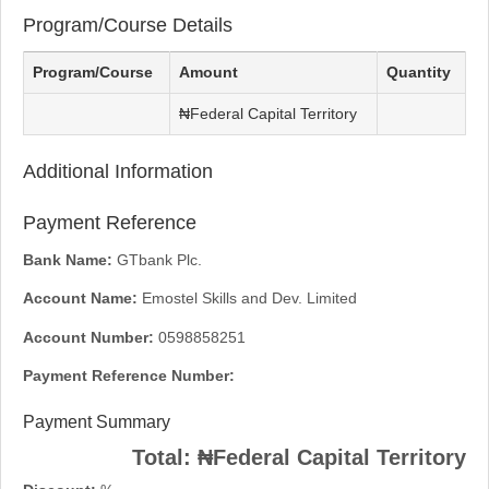
Program/Course Details
Program/Course
Amount
Quantity
₦Federal Capital Territory
Additional Information
Payment Reference
Bank Name:
GTbank Plc.
Account Name:
Emostel Skills and Dev. Limited
Account Number:
0598858251
Payment Reference Number:
Payment Summary
Total:
₦Federal Capital Territory