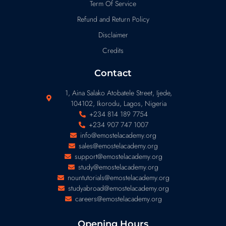
Term Of Service
Refund and Return Policy
Disclaimer
Credits
Contact
1, Aina Salako Atobatele Street, Ijede,
104102, Ikorodu, Lagos, Nigeria
+234 814 189 7754
+234 907 747 1007
info@emostelacademy.org
sales@emostelacademy.org
support@emostelacademy.org
study@emostelacademy.org
nountutorials@emostelacademy.org
studyabroad@emostelacademy.org
careers@emostelacademy.org
Opening Hours