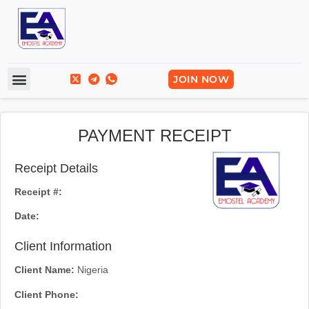
Frequently Asked Questions
Break Into Tech
JOIN NOW
PAYMENT RECEIPT
Receipt Details
Receipt #:
Date:
Client Information
Client Name:
Nigeria
Client Phone: