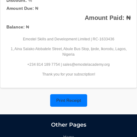
Discount:
%
Amount Due:
₦
Amount Paid:
₦
Balance:
₦
Emostel Skills and Development Limited | RC-1633436
1, Aina Salako Atobatele Street, Abule Bus Stop, Ijede, Ikorodu, Lagos,
Nigeria
+234 814 189 7754 | sales@emostelacademy.org
Thank you for your subscription!
Print Receipt
Other Pages
Home