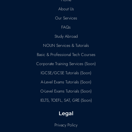
About Us
Our Services
FAQs
Study Abroad
NOUN Services & Tutorials
Basic & Professional Tech Courses
Corporate Training Services (Soon)
IGCSE/GCSE Tutorials (Soon)
A-Level Exams Tutorials (Soon)
O-Level Exams Tutorials (Soon)
IELTS, TOEFL, SAT, GRE (Soon)
Legal
Privacy Policy