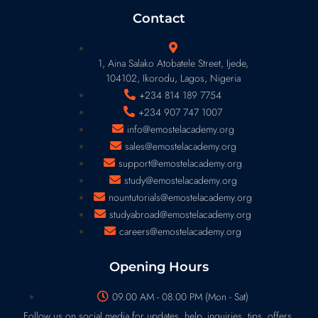
Contact
1, Aina Salako Atobatele Street, Ijede,
104102, Ikorodu, Lagos, Nigeria
+234 814 189 7754
+234 907 747 1007
info@emostelacademy.org
sales@emostelacademy.org
support@emostelacademy.org
study@emostelacademy.org
nountutorials@emostelacademy.org
studyabroad@emostelacademy.org
careers@emostelacademy.org
Opening Hours
09.00 AM - 08.00 PM (Mon - Sat)
Follow us on social media for updates, help, inquiries, tips, offers,