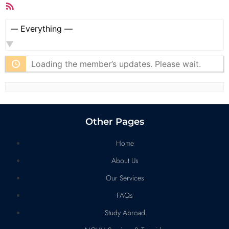
RSS
Feed
Show:
Loading the member’s updates. Please wait.
Other Pages
Home
About Us
Our Services
FAQs
Study Abroad