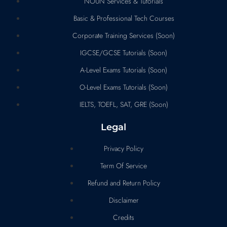
NOUN Services & Tutorials
Basic & Professional Tech Courses
Corporate Training Services (Soon)
IGCSE/GCSE Tutorials (Soon)
A-Level Exams Tutorials (Soon)
O-Level Exams Tutorials (Soon)
IELTS, TOEFL, SAT, GRE (Soon)
Legal
Privacy Policy
Term Of Service
Refund and Return Policy
Disclaimer
Credits