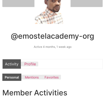
@emostelacademy-org
Active 4 months, 1 week ago
Activity
Profile
Personal
Mentions
Favorites
Member Activities